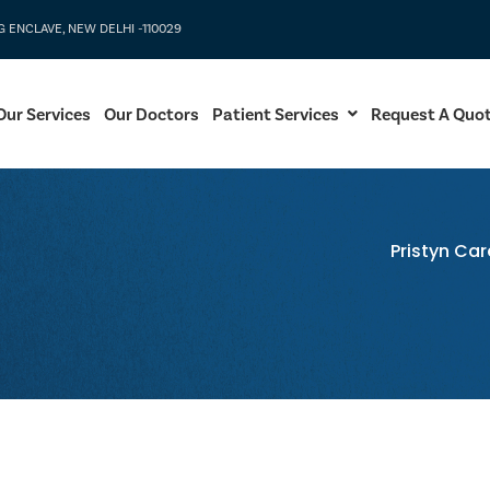
G ENCLAVE, NEW DELHI -110029
Our Services
Our Doctors
Patient Services
Request A Quo
Pristyn Car