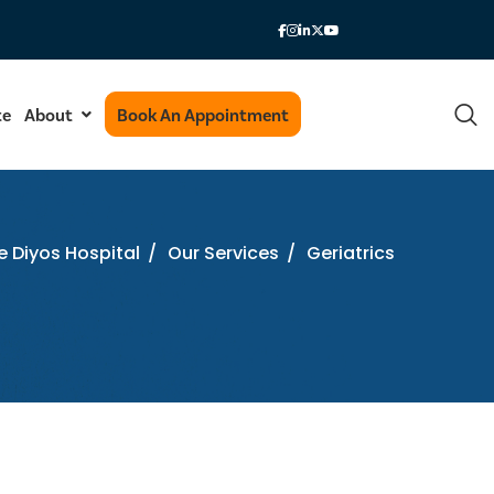
te
About
Book An Appointment
e Diyos Hospital
/
Our Services
/
Geriatrics