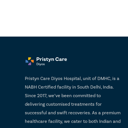
Pristyn Care Diyos Hospital, unit of DMHC, is a
NABH Certified facility in South Delhi, India.
Since 2017, we’ve been committed to
delivering customised treatments for
successful and swift recoveries. As a premium
healthcare facility, we cater to both Indian and