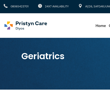
08065423701
24X7 AVAILABILITY
A1/26, SAFDARJUN
Home
Geriatrics