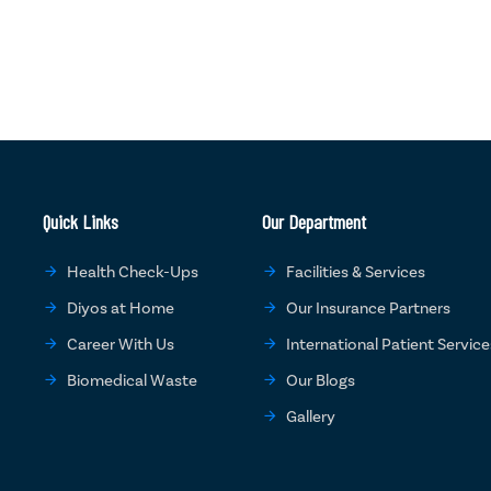
Quick Links
Our Department
Health Check-Ups
Facilities & Services
Diyos at Home
Our Insurance Partners
Career With Us
International Patient Service
Biomedical Waste
Our Blogs
Gallery