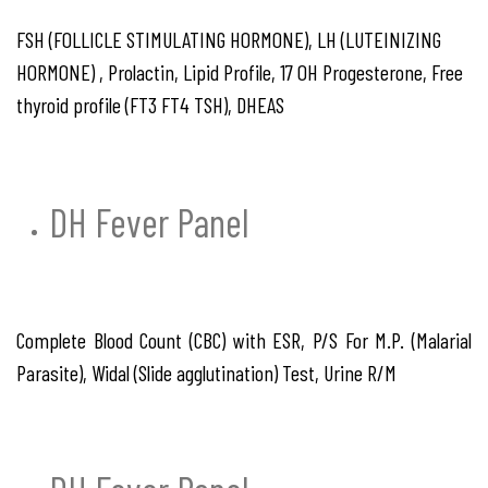
FSH (FOLLICLE STIMULATING HORMONE), LH (LUTEINIZING
HORMONE) , Prolactin, Lipid Profile, 17 OH Progesterone, Free
thyroid profile (FT3 FT4 TSH), DHEAS
DH Fever Panel
Complete Blood Count (CBC) with ESR, P/S For M.P. (Malarial
Parasite), Widal (Slide agglutination) Test, Urine R/M