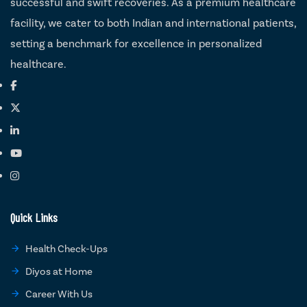
successful and swift recoveries. As a premium healthcare
facility, we cater to both Indian and international patients,
setting a benchmark for excellence in personalized
healthcare.
Quick Links
Health Check-Ups
Diyos at Home
Career With Us