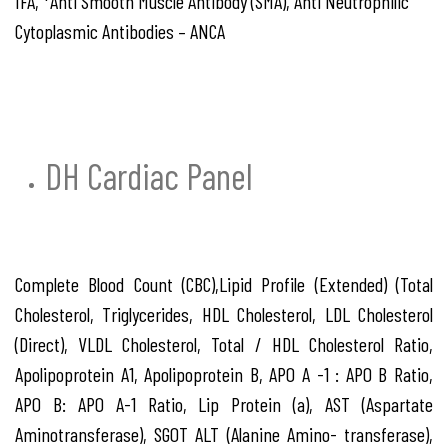
IFA, *Anti Smooth Muscle Antibody (SMA), Anti Neutrophilic
Cytoplasmic Antibodies – ANCA
DH Cardiac Panel
Complete Blood Count (CBC),Lipid Profile (Extended) (Total
Cholesterol, Triglycerides, HDL Cholesterol, LDL Cholesterol
(Direct), VLDL Cholesterol, Total / HDL Cholesterol Ratio,
Apolipoprotein A1, Apolipoprotein B, APO A -1 : APO B Ratio,
APO B: APO A-1 Ratio, Lip Protein (a), AST (Aspartate
Aminotransferase), SGOT ALT (Alanine Amino- transferase),