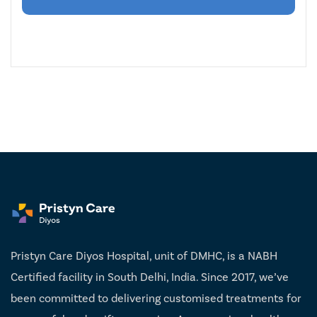
Pristyn Care Diyos Hospital, unit of DMHC, is a NABH
Certified facility in South Delhi, India. Since 2017, we’ve
been committed to delivering customised treatments for