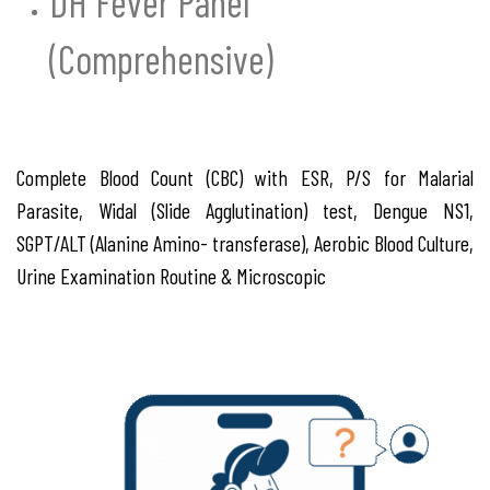
DH Fever Panel
(Comprehensive)
Complete Blood Count (CBC) with ESR, P/S for Malarial
Parasite, Widal (Slide Agglutination) test, Dengue NS1,
SGPT/ALT (Alanine Amino- transferase), Aerobic Blood Culture,
Urine Examination Routine & Microscopic