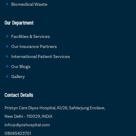
Biomedical Waste
Our Department
Facilities & Services
Our Insurance Partners
International Patient Services
Our Blogs
Gallery
Contact Details
Pristyn Care Diyos Hospital, A1/26, Safdarjung Enclave,
New Delhi – 110029, INDIA
info@diyoshospital.com
08065423701