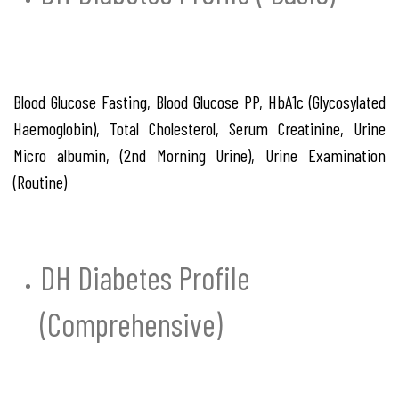
Blood Glucose Fasting, Blood Glucose PP, HbA1c (Glycosylated
Haemoglobin), Total Cholesterol, Serum Creatinine, Urine
Micro albumin, (2nd Morning Urine), Urine Examination
(Routine)
DH Diabetes Profile
(Comprehensive)