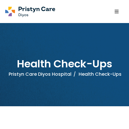
Health Check-Ups
Pristyn Care Diyos Hospital
/
Health Check-Ups