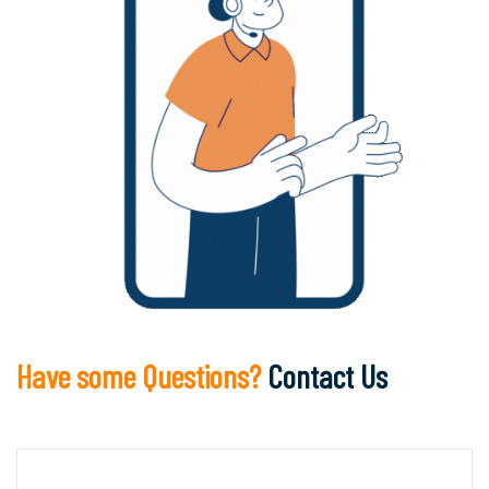
Have some Questions?
Contact Us