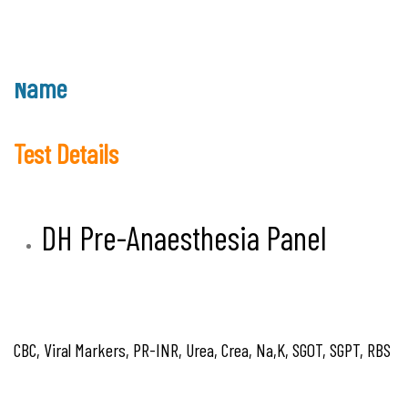
Name
Test Details
DH Pre-Anaesthesia Panel
CBC, Viral Markers, PR-INR, Urea, Crea, Na,K, SGOT, SGPT, RBS