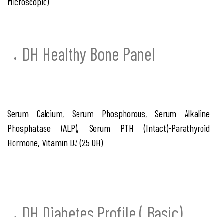
Microscopic)
DH Healthy Bone Panel
Serum Calcium, Serum Phosphorous, Serum Alkaline
Phosphatase (ALP), Serum PTH (Intact)-Parathyroid
Hormone, Vitamin D3 (25 OH)
DH Diabetes Profile ( Basic)