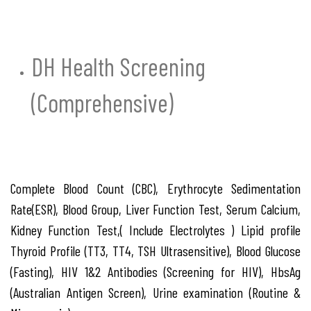
DH Health Screening
(Comprehensive)
Complete Blood Count (CBC), Erythrocyte Sedimentation
Rate(ESR), Blood Group, Liver Function Test, Serum Calcium,
Kidney Function Test,( Include Electrolytes ) Lipid profile
Thyroid Profile (TT3, TT4, TSH Ultrasensitive), Blood Glucose
(Fasting), HIV 1&2 Antibodies (Screening for HIV), HbsAg
(Australian Antigen Screen), Urine examination (Routine &