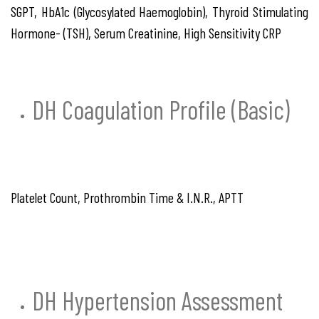
SGPT, HbA1c (Glycosylated Haemoglobin), Thyroid Stimulating
Hormone- (TSH), Serum Creatinine, High Sensitivity CRP
DH Coagulation Profile (Basic)
Platelet Count, Prothrombin Time & I.N.R., APTT
DH Hypertension Assessment