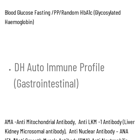
Blood Glucose Fasting /PP/Random HbA1c (Glycosylated
Haemoglobin)
DH Auto Immune Profile
(Gastrointestinal)
AMA -Anti Mitochondrial Antibody, Anti LKM -1 Antibody (Liver
Kidney Microsomal antibody), Anti Nuclear Antibody – ANA