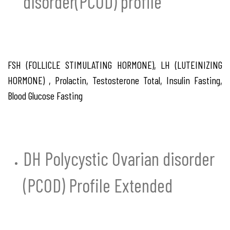
disorder(PCOD) profile
FSH (FOLLICLE STIMULATING HORMONE), LH (LUTEINIZING
HORMONE) , Prolactin, Testosterone Total, Insulin Fasting,
Blood Glucose Fasting
DH Polycystic Ovarian disorder
(PCOD) Profile Extended