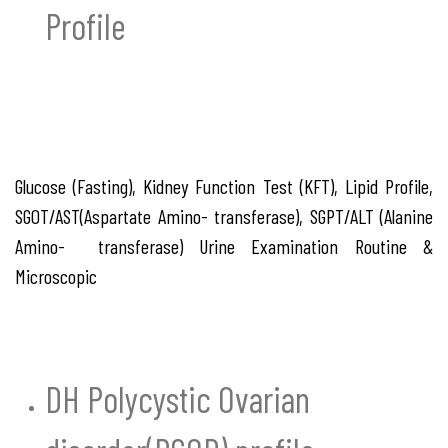
Profile
Glucose (Fasting), Kidney Function Test (KFT), Lipid Profile,
SGOT/AST(Aspartate Amino- transferase), SGPT/ALT (Alanine
Amino- transferase) Urine Examination Routine &
Microscopic
DH Polycystic Ovarian