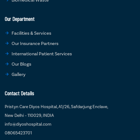
Our Department
Facilities & Services
Our Insurance Partners
International Patient Services
Our Blogs
Gallery
Contact Details
Pristyn Care Diyos Hospital, A1/26, Safdarjung Enclave,
New Delhi – 110029, INDIA
info@diyoshospital.com
08065423701