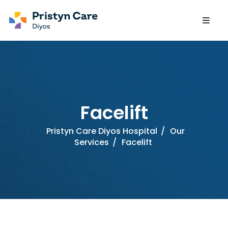
Facelift
Pristyn Care Diyos Hospital
/
Our
Services
/
Facelift