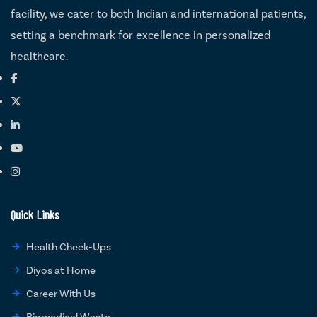
facility, we cater to both Indian and international patients,
setting a benchmark for excellence in personalized
healthcare.
Quick Links
Health Check-Ups
Diyos at Home
Career With Us
Biomedical Waste