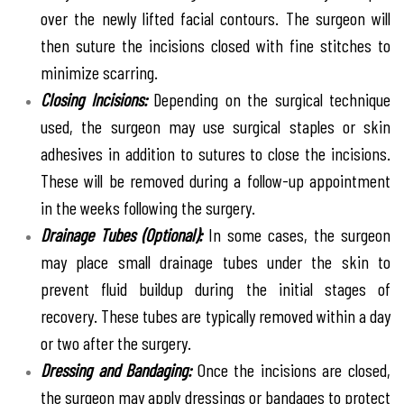
over the newly lifted facial contours. The surgeon will
then suture the incisions closed with fine stitches to
minimize scarring.
Closing Incisions:
Depending on the surgical technique
used, the surgeon may use surgical staples or skin
adhesives in addition to sutures to close the incisions.
These will be removed during a follow-up appointment
in the weeks following the surgery.
Drainage Tubes (Optional):
In some cases, the surgeon
may place small drainage tubes under the skin to
prevent fluid buildup during the initial stages of
recovery. These tubes are typically removed within a day
or two after the surgery.
Dressing and Bandaging:
Once the incisions are closed,
the surgeon may apply dressings or bandages to protect