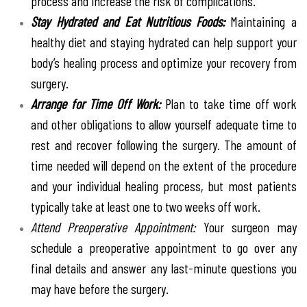
process and increase the risk of complications.
Stay Hydrated and Eat Nutritious Foods:
Maintaining a
healthy diet and staying hydrated can help support your
body’s healing process and optimize your recovery from
surgery.
Arrange for Time Off Work:
Plan to take time off work
and other obligations to allow yourself adequate time to
rest and recover following the surgery. The amount of
time needed will depend on the extent of the procedure
and your individual healing process, but most patients
typically take at least one to two weeks off work.
Attend Preoperative Appointment:
Your surgeon may
schedule a preoperative appointment to go over any
final details and answer any last-minute questions you
may have before the surgery.