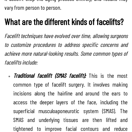
vary from person to person.
What are the different kinds of facelifts?
Facelift techniques have evolved over time, allowing surgeons
to customize procedures to address specific concerns and
achieve more natural-looking results. Some common types of
facelifts include:
Traditional facelift (SMAS facelift):
This is the most
common type of facelift surgery. It involves making
incisions along the hairline and around the ears to
access the deeper layers of the face, including the
superficial musculoaponeurotic system (SMAS). The
SMAS and underlying tissues are then lifted and
tightened to improve facial contours and reduce