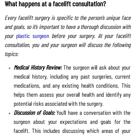
What happens at a facelift consultation?
Every facelift surgery is specific to the person’s unique face
and goals, so it’s important to have a thorough discussion with
your
plastic surgeon
before your surgery. At your facelift
consultation, you and your surgeon will discuss the following
topics:
Medical History Review:
The surgeon will ask about your
medical history, including any past surgeries, current
medications, and any existing health conditions. This
helps them assess your overall health and identify any
potential risks associated with the surgery.
Discussion of Goals:
You’ll have a conversation with the
surgeon about your expectations and goals for the
facelift. This includes discussing which areas of your