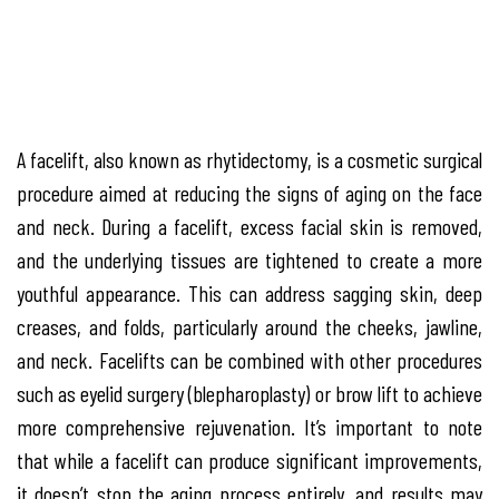
A facelift, also known as rhytidectomy, is a cosmetic surgical
procedure aimed at reducing the signs of aging on the face
and neck. During a facelift, excess facial skin is removed,
and the underlying tissues are tightened to create a more
youthful appearance. This can address sagging skin, deep
creases, and folds, particularly around the cheeks, jawline,
and neck. Facelifts can be combined with other procedures
such as eyelid surgery (blepharoplasty) or brow lift to achieve
more comprehensive rejuvenation. It’s important to note
that while a facelift can produce significant improvements,
it doesn’t stop the aging process entirely, and results may