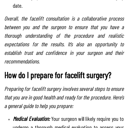
date.
Overall, the facelift consultation is a collaborative process
between you and the surgeon to ensure that you have a
thorough understanding of the procedure and realistic
expectations for the results. It’s also an opportunity to
establish trust and confidence in your surgeon and their
recommendations.
How do I prepare for facelift surgery?
Preparing for facelift surgery involves several steps to ensure
that you are in good health and ready for the procedure. Here’s
a general guide to help you prepare:
Medical Evaluation:
Your surgeon will likely require you to
undergo a thorough medical evaluation to assess your