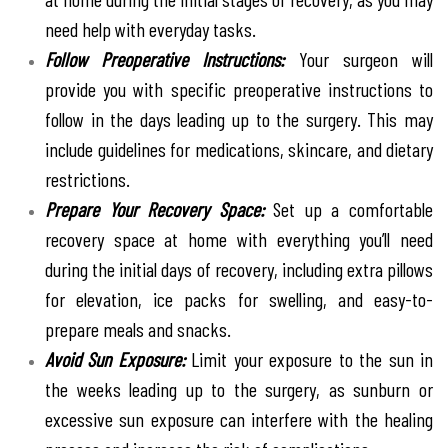
need help with everyday tasks.
Follow Preoperative Instructions:
Your surgeon will
provide you with specific preoperative instructions to
follow in the days leading up to the surgery. This may
include guidelines for medications, skincare, and dietary
restrictions.
Prepare Your Recovery Space:
Set up a comfortable
recovery space at home with everything you’ll need
during the initial days of recovery, including extra pillows
for elevation, ice packs for swelling, and easy-to-
prepare meals and snacks.
Avoid Sun Exposure:
Limit your exposure to the sun in
the weeks leading up to the surgery, as sunburn or
excessive sun exposure can interfere with the healing