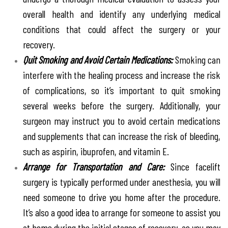
overall health and identify any underlying medical
conditions that could affect the surgery or your
recovery.
Quit Smoking and Avoid Certain Medications:
Smoking can
interfere with the healing process and increase the risk
of complications, so it’s important to quit smoking
several weeks before the surgery. Additionally, your
surgeon may instruct you to avoid certain medications
and supplements that can increase the risk of bleeding,
such as aspirin, ibuprofen, and vitamin E.
Arrange for Transportation and Care:
Since facelift
surgery is typically performed under anesthesia, you will
need someone to drive you home after the procedure.
It’s also a good idea to arrange for someone to assist you
at home during the initial stages of recovery, as you may