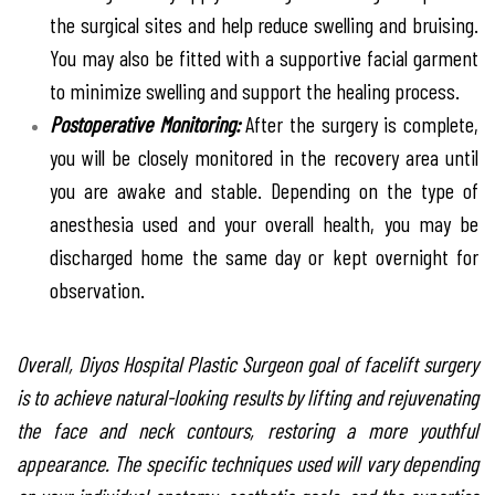
the surgical sites and help reduce swelling and bruising.
You may also be fitted with a supportive facial garment
to minimize swelling and support the healing process.
Postoperative Monitoring:
After the surgery is complete,
you will be closely monitored in the recovery area until
you are awake and stable. Depending on the type of
anesthesia used and your overall health, you may be
discharged home the same day or kept overnight for
observation.
Overall, Diyos Hospital Plastic Surgeon goal of facelift surgery
is to achieve natural-looking results by lifting and rejuvenating
the face and neck contours, restoring a more youthful
appearance. The specific techniques used will vary depending