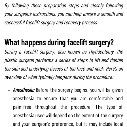
By following these preparation steps and closely following
your surgeon’s instructions, you can help ensure a smooth and
successful facelift surgery and recovery process.
What happens during facelift surgery?
During a facelift surgery, also known as rhytidectomy, the
plastic surgeon performs a series of steps to lift and tighten
the skin and underlying tissues of the face and neck. Here’s an
overview of what typically happens during the procedure:
Anesthesia:
Before the surgery begins, you will be given
anesthesia to ensure that you are comfortable and
pain-free throughout the procedure. The type of
anesthesia used will depend on the extent of the surgery
and your surgeon’s preference, but it may include local