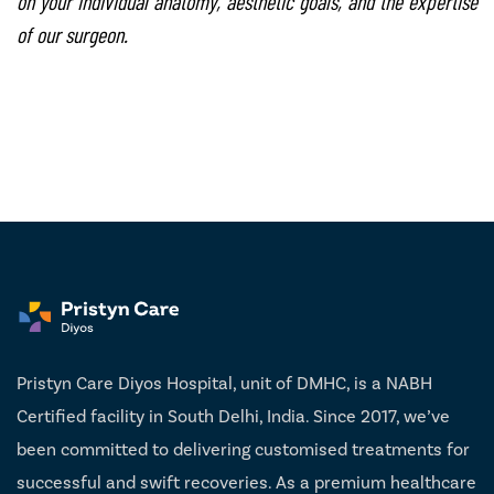
on your individual anatomy, aesthetic goals, and the expertise
of our surgeon.
Pristyn Care Diyos Hospital, unit of DMHC, is a NABH
Certified facility in South Delhi, India. Since 2017, we’ve
been committed to delivering customised treatments for
successful and swift recoveries. As a premium healthcare