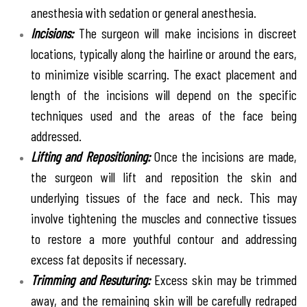
anesthesia with sedation or general anesthesia.
Incisions:
The surgeon will make incisions in discreet
locations, typically along the hairline or around the ears,
to minimize visible scarring. The exact placement and
length of the incisions will depend on the specific
techniques used and the areas of the face being
addressed.
Lifting and Repositioning:
Once the incisions are made,
the surgeon will lift and reposition the skin and
underlying tissues of the face and neck. This may
involve tightening the muscles and connective tissues
to restore a more youthful contour and addressing
excess fat deposits if necessary.
Trimming and Resuturing:
Excess skin may be trimmed
away, and the remaining skin will be carefully redraped