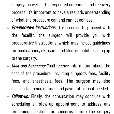
surgery, as well as the expected outcomes and recovery
process. It’s important to have a realistic understanding
of what the procedure can and cannot achieve.
Preoperative Instructions:
If you decide to proceed with
the facelift, the surgeon will provide you with
preoperative instructions, which may include guidelines
for medications, skincare, and lifestyle habits leading up
to the surgery.
Cost and Financing:
You’ll receive information about the
cost of the procedure, including surgeon’s fees, facility
fees, and anesthesia fees. The surgeon may also
discuss financing options and payment plans if needed.
Follow-up:
Finally, the consultation may conclude with
scheduling a follow-up appointment to address any
remaining questions or concerns before the surgery