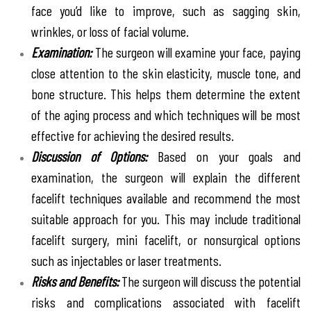
face you’d like to improve, such as sagging skin,
wrinkles, or loss of facial volume.
Examination:
The surgeon will examine your face, paying
close attention to the skin elasticity, muscle tone, and
bone structure. This helps them determine the extent
of the aging process and which techniques will be most
effective for achieving the desired results.
Discussion of Options:
Based on your goals and
examination, the surgeon will explain the different
facelift techniques available and recommend the most
suitable approach for you. This may include traditional
facelift surgery, mini facelift, or nonsurgical options
such as injectables or laser treatments.
Risks and Benefits:
The surgeon will discuss the potential
risks and complications associated with facelift