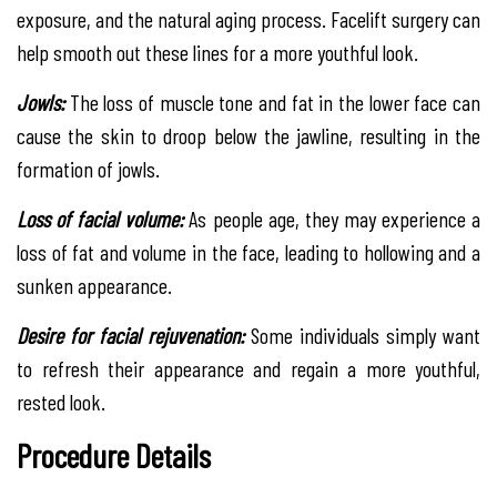
exposure, and the natural aging process. Facelift surgery can
help smooth out these lines for a more youthful look.
Jowls:
The loss of muscle tone and fat in the lower face can
cause the skin to droop below the jawline, resulting in the
formation of jowls.
Loss of facial volume:
As people age, they may experience a
loss of fat and volume in the face, leading to hollowing and a
sunken appearance.
Desire for facial rejuvenation:
Some individuals simply want
to refresh their appearance and regain a more youthful,
rested look.
Procedure Details