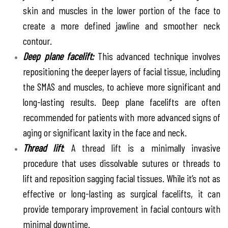
skin and muscles in the lower portion of the face to
create a more defined jawline and smoother neck
contour.
Deep plane facelift:
This advanced technique involves
repositioning the deeper layers of facial tissue, including
the SMAS and muscles, to achieve more significant and
long-lasting results. Deep plane facelifts are often
recommended for patients with more advanced signs of
aging or significant laxity in the face and neck.
Thread lift
: A thread lift is a minimally invasive
procedure that uses dissolvable sutures or threads to
lift and reposition sagging facial tissues. While it’s not as
effective or long-lasting as surgical facelifts, it can
provide temporary improvement in facial contours with
minimal downtime.