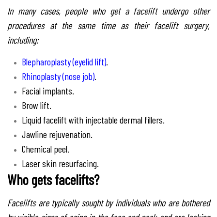
In many cases, people who get a facelift undergo other
procedures at the same time as their facelift surgery,
including:
Blepharoplasty (eyelid lift)
.
Rhinoplasty (nose job)
.
Facial implants.
Brow lift.
Liquid facelift with injectable dermal fillers.
Jawline rejuvenation.
Chemical peel.
Laser skin resurfacing.
Who gets facelifts?
Facelifts are typically sought by individuals who are bothered