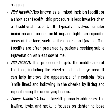
sagging.
Mini facelift:
Also known as a limited-incision facelift or
a short scar facelift, this procedure is less invasive than
a traditional facelift. It typically involves smaller
incisions and focuses on lifting and tightening specific
areas of the face, such as the cheeks and jawline. Mini
facelifts are often preferred by patients seeking subtle
rejuvenation with less downtime.
Mid facelift:
This procedure targets the middle area of
the face, including the cheeks and under-eye area. It
can help improve the appearance of nasolabial folds
(smile lines) and hollowing in the cheeks by lifting and
repositioning the underlying tissues.
Lower facelift:
A lower facelift primarily addresses the
jawline, jowls, and neck. It focuses on tightening loose