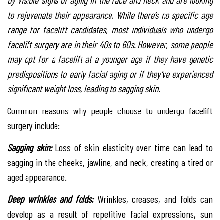
by visible signs of aging in the face and neck and are looking
to rejuvenate their appearance. While there’s no specific age
range for facelift candidates, most individuals who undergo
facelift surgery are in their 40s to 60s. However, some people
may opt for a facelift at a younger age if they have genetic
predispositions to early facial aging or if they’ve experienced
significant weight loss, leading to sagging skin.
Common reasons why people choose to undergo facelift
surgery include:
Sagging skin:
Loss of skin elasticity over time can lead to
sagging in the cheeks, jawline, and neck, creating a tired or
aged appearance.
Deep wrinkles and folds:
Wrinkles, creases, and folds can
develop as a result of repetitive facial expressions, sun