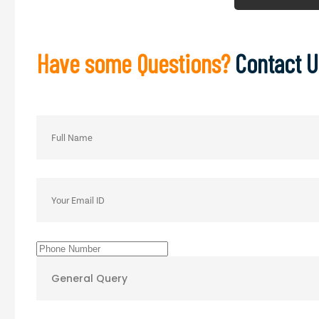
Have some Questions?
Contact U