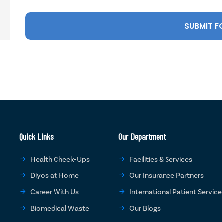
Quick Links
Our Department
Health Check-Ups
Facilities & Services
Diyos at Home
Our Insurance Partners
Career With Us
International Patient Service
Biomedical Waste
Our Blogs