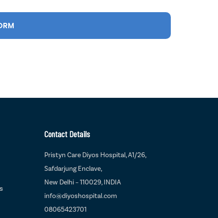
Contact Details
Pristyn Care Diyos Hospital, A1/26,
Safdarjung Enclave,
New Delhi – 110029, INDIA
s
info@diyoshospital.com
08065423701