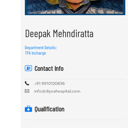
Deepak Mehndiratta
Department Details:
TPA Incharge
Contact Info
+91 9910120836
info@diyoshospital.com
Qualification