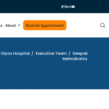
te
About
Book An Appointment
e Diyos Hospital
/
Executive Team
/
Deepak
Mehndiratta