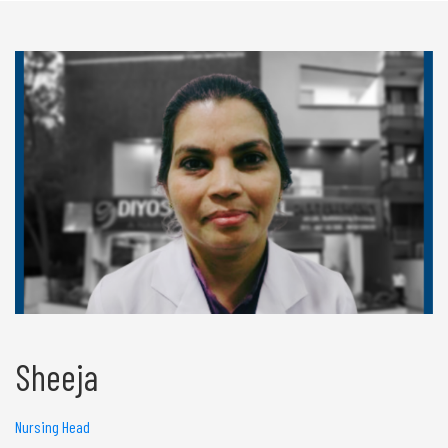
Sheeja
Nursing Head