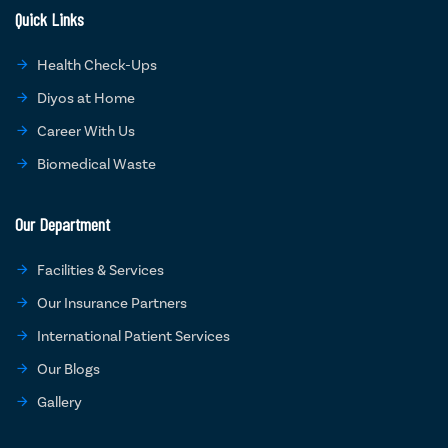
Quick Links
Health Check-Ups
Diyos at Home
Career With Us
Biomedical Waste
Our Department
Facilities & Services
Our Insurance Partners
International Patient Services
Our Blogs
Gallery