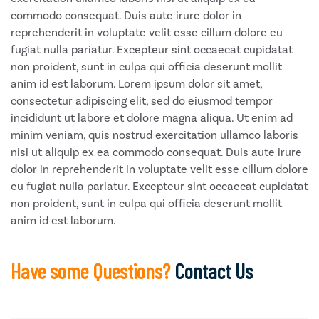
commodo consequat. Duis aute irure dolor in
reprehenderit in voluptate velit esse cillum dolore eu
fugiat nulla pariatur. Excepteur sint occaecat cupidatat
non proident, sunt in culpa qui officia deserunt mollit
anim id est laborum. Lorem ipsum dolor sit amet,
consectetur adipiscing elit, sed do eiusmod tempor
incididunt ut labore et dolore magna aliqua. Ut enim ad
minim veniam, quis nostrud exercitation ullamco laboris
nisi ut aliquip ex ea commodo consequat. Duis aute irure
dolor in reprehenderit in voluptate velit esse cillum dolore
eu fugiat nulla pariatur. Excepteur sint occaecat cupidatat
non proident, sunt in culpa qui officia deserunt mollit
anim id est laborum.
Have some Questions?
Contact Us