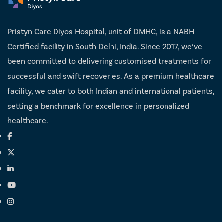
Pristyn Care Diyos Hospital, unit of DMHC, is a NABH
Certified facility in South Delhi, India. Since 2017, we’ve
been committed to delivering customised treatments for
successful and swift recoveries. As a premium healthcare
facility, we cater to both Indian and international patients,
setting a benchmark for excellence in personalized
healthcare.