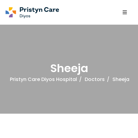
Sheeja
Pristyn Care Diyos Hospital
/
Doctors
/
Sheeja