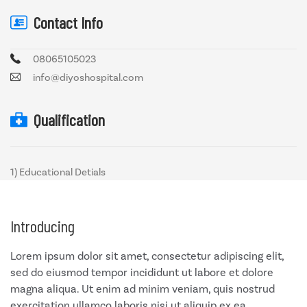
Contact Info
08065105023
info@diyoshospital.com
Qualification
1) Educational Detials
Introducing
Lorem ipsum dolor sit amet, consectetur adipiscing elit,
sed do eiusmod tempor incididunt ut labore et dolore
magna aliqua. Ut enim ad minim veniam, quis nostrud
exercitation ullamco laboris nisi ut aliquip ex ea