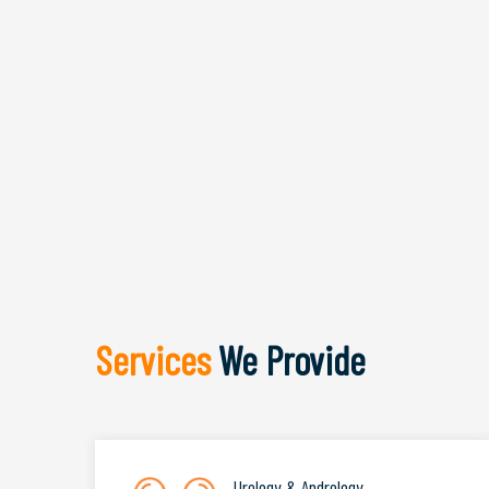
Services
We Provide
Urology & Andrology
.