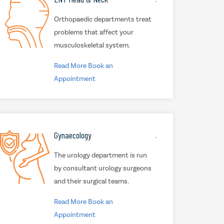
Orthopaedic departments treat
problems that affect your
musculoskeletal system.
Read More
Book an
Appointment
Gynaecology
.
The urology department is run
by consultant urology surgeons
and their surgical teams.
Read More
Book an
Appointment