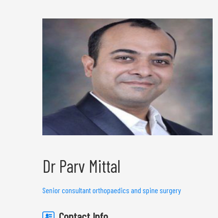
Dr Parv Mittal
Senior consultant orthopaedics and spine surgery
Contact Info