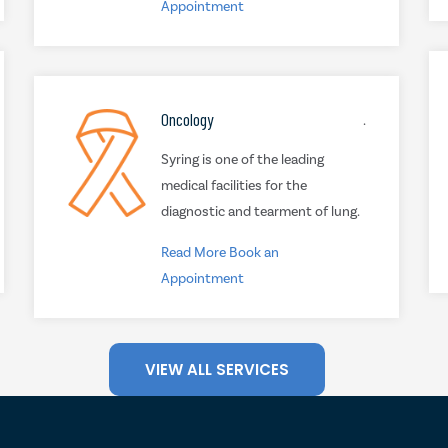
Appointment
Oncology
.
Syring is one of the leading
medical facilities for the
diagnostic and tearment of lung.
Read More
Book an
Appointment
VIEW ALL SERVICES