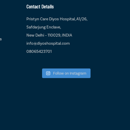
Contact Details
Pristyn Care Diyos Hospital, A1/26,
Safdarjung Enclave,
New Delhi – 110029, INDIA
s
info@diyoshospital.com
08065423701
Follow on Instagram