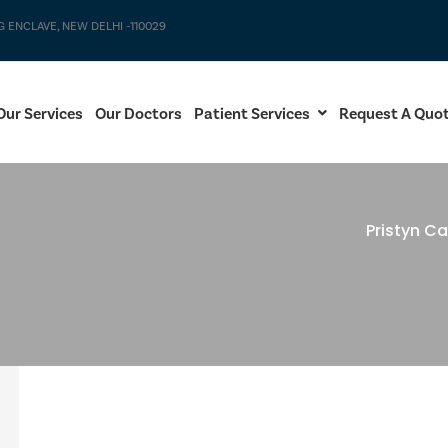
G ENCLAVE, NEW DELHI -110029
Our Services
Our Doctors
Patient Services
Request A Quo
Pristyn Ca