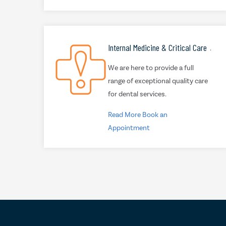
Internal Medicine & Critical Care
.
We are here to provide a full
range of exceptional quality care
for dental services.
Read More
Book an
Appointment