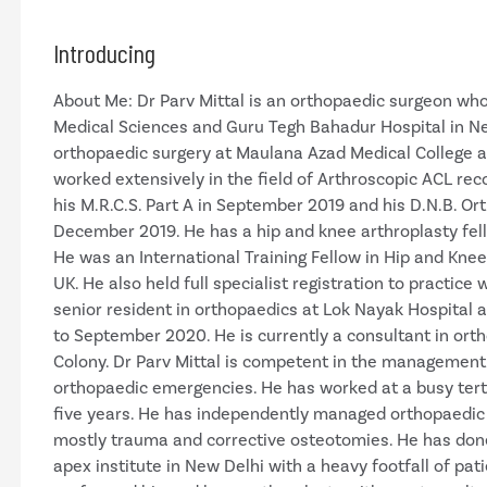
Introducing
About Me: Dr Parv Mittal is an orthopaedic surgeon who
Medical Sciences and Guru Tegh Bahadur Hospital in New
orthopaedic surgery at Maulana Azad Medical College 
worked extensively in the field of Arthroscopic ACL re
his M.R.C.S. Part A in September 2019 and his D.N.B. O
December 2019. He has a hip and knee arthroplasty fel
He was an International Training Fellow in Hip and Knee 
UK. He also held full specialist registration to practic
senior resident in orthopaedics at Lok Nayak Hospital
to September 2020. He is currently a consultant in ort
Colony. Dr Parv Mittal is competent in the management
orthopaedic emergencies. He has worked at a busy tert
five years. He has independently managed orthopaedic
mostly trauma and corrective osteotomies. He has done 
apex institute in New Delhi with a heavy footfall of pati