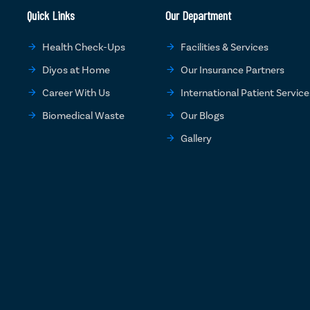
Quick Links
Our Department
Health Check-Ups
Facilities & Services
Diyos at Home
Our Insurance Partners
Career With Us
International Patient Service
Biomedical Waste
Our Blogs
Gallery