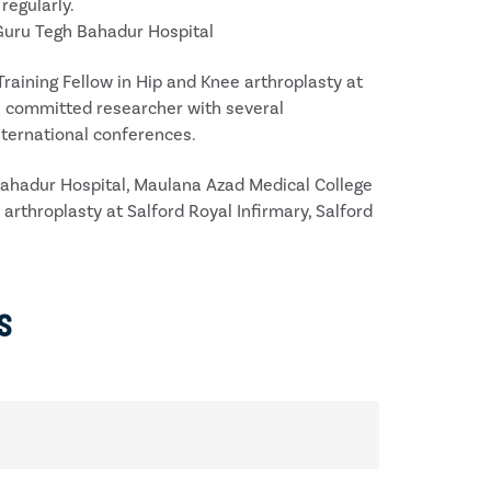
regularly.
 Guru Tegh Bahadur Hospital
aining Fellow in Hip and Knee arthroplasty at
s a committed researcher with several
nternational conferences.
Bahadur Hospital, Maulana Azad Medical College
arthroplasty at Salford Royal Infirmary, Salford
s