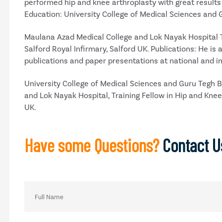
performed hip and knee arthroplasty with great results 
Education: University College of Medical Sciences and
Maulana Azad Medical College and Lok Nayak Hospital Tr
Salford Royal Infirmary, Salford UK. Publications: He i
publications and paper presentations at national and i
University College of Medical Sciences and Guru Tegh 
and Lok Nayak Hospital, Training Fellow in Hip and Knee 
UK.
Have some Questions?
Contact U