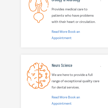
Provides medical care to
patients who have problems
with their heart or circulation.
Read More
Book an
Appointment
Neuro Science
.
We are here to provide a full
range of exceptional quality care
for dental services.
Read More
Book an
Appointment