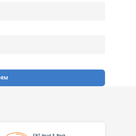
ENT Head & Neck
.