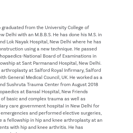
 graduated from the University College of
 Delhi with an M.B.B.S. He has done his M.S. in
and Lok Nayak Hospital, New Delhi where he has
construction using a new technique. He passed
rthopaedics-National Board of Examinations in
lowship at Sant Parmanand Hospital, New Delhi.
arthroplasty at Salford Royal Infirmary, Salford
e with General Medical Council, UK. He worked as a
 and Sushruta Trauma Center from August 2018
hopaedics at Bansal Hospital, New Friends
 of basic and complex trauma as well as
iary care government hospital in New Delhi for
 emergencies and performed elective surgeries,
a fellowship in hip and knee arthroplasty at an
ents with hip and knee arthritis. He has