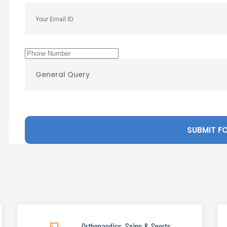
Orthopaedics, Spine & Sports
.