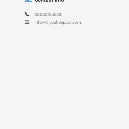
08065105023
info@diyoshospital.com