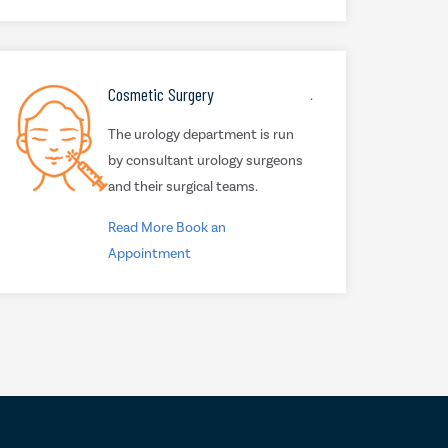
Cosmetic Surgery
.
The urology department is run
by consultant urology surgeons
and their surgical teams.
Read More
Book an
Appointment