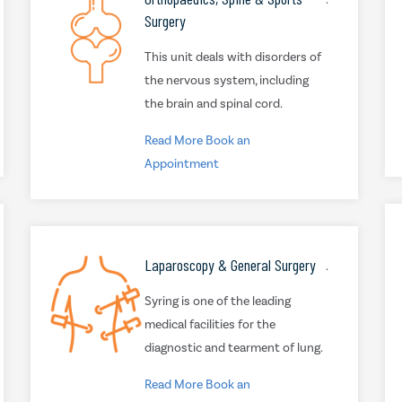
Surgery
This unit deals with disorders of
the nervous system, including
the brain and spinal cord.
Read More
Book an
Appointment
Laparoscopy & General Surgery
.
Syring is one of the leading
medical facilities for the
diagnostic and tearment of lung.
Read More
Book an