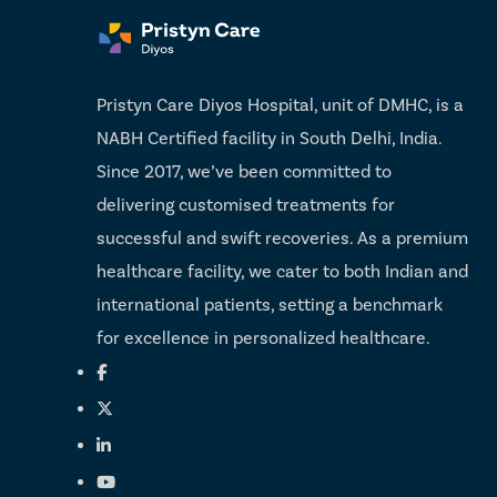
Pristyn Care Diyos Hospital, unit of DMHC, is a
NABH Certified facility in South Delhi, India.
Since 2017, we’ve been committed to
delivering customised treatments for
successful and swift recoveries. As a premium
healthcare facility, we cater to both Indian and
international patients, setting a benchmark
for excellence in personalized healthcare.