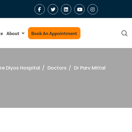
te
About
Book An Appointment
re Diyos Hospital
/
Doctors
/
Dr Parv Mittal