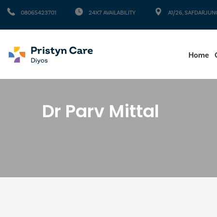
08065423701
24X7 AVAILABILITY
A1/26, SAFDARJUN
Home
Dr Parv Mittal