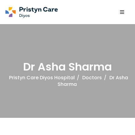
Dr Asha Sharma
Pristyn Care Diyos Hospital
/
Doctors
/
Dr Asha
Sharma