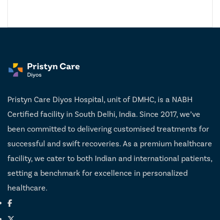
Pristyn Care Diyos Hospital, unit of DMHC, is a NABH
Certified facility in South Delhi, India. Since 2017, we’ve
been committed to delivering customised treatments for
successful and swift recoveries. As a premium healthcare
facility, we cater to both Indian and international patients,
setting a benchmark for excellence in personalized
healthcare.