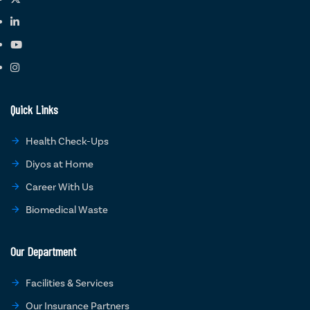
Quick Links
Health Check-Ups
Diyos at Home
Career With Us
Biomedical Waste
Our Department
Facilities & Services
Our Insurance Partners