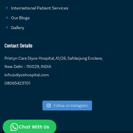
International Patient Services
Our Blogs
Gallery
Contact Details
Pristyn Care Diyos Hospital, A1/26, Safdarjung Enclave,
New Delhi – 110029, INDIA
info@diyoshospital.com
08065423701
Follow on Instagram
Chat With Us