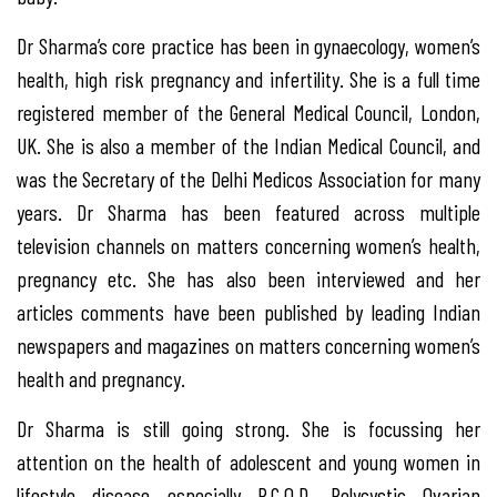
Dr Sharma’s core practice has been in gynaecology, women’s
health, high risk pregnancy and infertility. She is a full time
registered member of the General Medical Council, London,
UK. She is also a member of the Indian Medical Council, and
was the Secretary of the Delhi Medicos Association for many
years. Dr Sharma has been featured across multiple
television channels on matters concerning women’s health,
pregnancy etc. She has also been interviewed and her
articles comments have been published by leading Indian
newspapers and magazines on matters concerning women’s
health and pregnancy.
Dr Sharma is still going strong. She is focussing her
attention on the health of adolescent and young women in
lifestyle disease especially P.C.O.D. Polycystic Ovarian