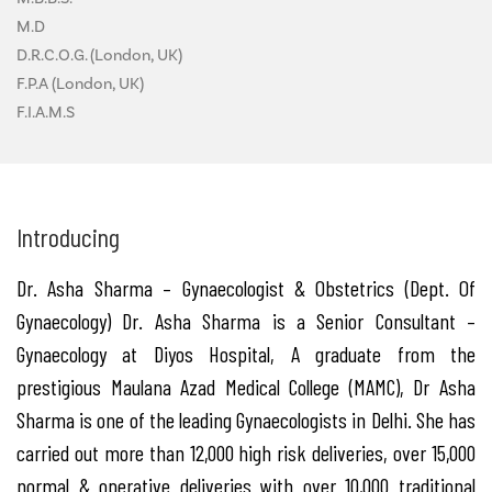
M.D
D.R.C.O.G. (London, UK)
F.P.A (London, UK)
F.I.A.M.S
Introducing
Dr. Asha Sharma – Gynaecologist & Obstetrics (Dept. Of
Gynaecology) Dr. Asha Sharma is a Senior Consultant –
Gynaecology at Diyos Hospital, A graduate from the
prestigious Maulana Azad Medical College (MAMC), Dr Asha
Sharma is one of the leading Gynaecologists in Delhi. She has
carried out more than 12,000 high risk deliveries, over 15,000
normal & operative deliveries with over 10,000 traditional