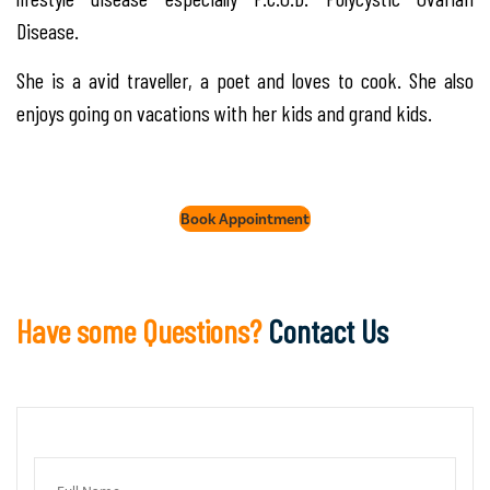
Disease.
She is a avid traveller, a poet and loves to cook. She also
enjoys going on vacations with her kids and grand kids.
Book Appointment
Have some Questions?
Contact Us