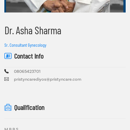
Dr. Asha Sharma
Sr. Consultant Gynecology
Contact Info
08065423701
pristyncarediyos@pristyncare.com
Qualification
M.B.B.S.