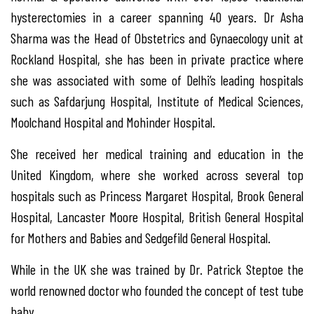
hysterectomies in a career spanning 40 years. Dr Asha
Sharma was the Head of Obstetrics and Gynaecology unit at
Rockland Hospital, she has been in private practice where
she was associated with some of Delhi’s leading hospitals
such as Safdarjung Hospital, Institute of Medical Sciences,
Moolchand Hospital and Mohinder Hospital.
She received her medical training and education in the
United Kingdom, where she worked across several top
hospitals such as Princess Margaret Hospital, Brook General
Hospital, Lancaster Moore Hospital, British General Hospital
for Mothers and Babies and Sedgefild General Hospital.
While in the UK she was trained by Dr. Patrick Steptoe the
world renowned doctor who founded the concept of test tube
baby.